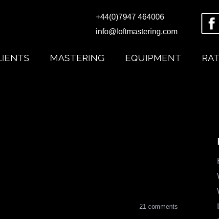
+44(0)7947 464006
info@loftmastering.com
LIENTS
MASTERING
EQUIPMENT
RA
21 comments