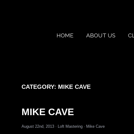
HOME
ABOUT US
C
CATEGORY:
MIKE CAVE
MIKE CAVE
August 22nd, 2013 ·
Loft Mastering
·
Mike Cave