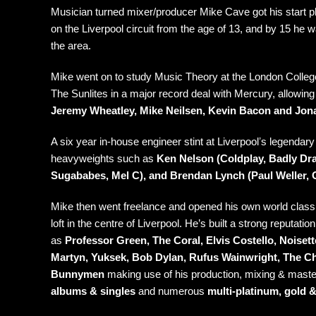
Musician turned mixer/producer Mike Cave got his start pl
on the Liverpool circuit from the age of 13, and by 15 he
the area.
Mike went on to study Music Theory at the London College 
The Sunlites in a major record deal with Mercury, allowing
Jeremy Wheatley,
Mike Neilsen
, Kevin Bacon and Jo
A six year in-house engineer stint at Liverpoolʼs legendar
heavyweights such as
Ken Nelson (Coldplay, Badly Dr
Sugababes, Mel C), and Brendan Lynch (Paul Weller, 
Mike then went freelance and opened his own world class
loft in the centre of Liverpool. He’s built a strong reputati
as
Professor Green, The Coral, Elvis Costello, Noise
Martyn, Yuksek, Bob Dylan, Rufus Wainwright, The Ch
Bunnymen
making use of his production, mixing & master
albums & singles
and numerous
multi-platinum, gold &