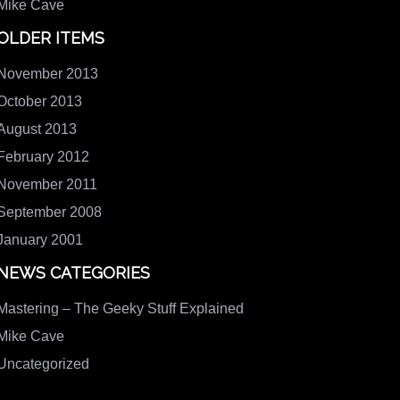
Mike Cave
OLDER ITEMS
November 2013
October 2013
August 2013
February 2012
November 2011
September 2008
January 2001
NEWS CATEGORIES
Mastering – The Geeky Stuff Explained
Mike Cave
Uncategorized