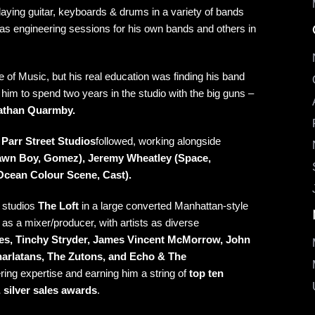
aying guitar, keyboards & drums in a variety of bands
 was engineering sessions for his own bands and others in
of Music, but his real education was finding his band
 him to spend two years in the studio with the big guns –
nathan Quarmby
.
y
Parr Street Studios
followed, working alongside
awn Boy, Gomez), Jeremy Wheatley (Space,
Ocean Colour Scene, Cast).
 studios
The Loft
in a large converted Manhattan-style
on as a mixer/producer, with artists as diverse
ttes, Tinchy Stryder, James Vincent McMorrow, John
arlatans, The Zutons, and Echo & The
ing expertise and earning him a string of
top ten
 silver sales awards
.