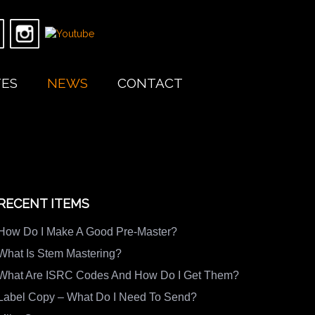
TES
NEWS
CONTACT
RECENT ITEMS
How Do I Make A Good Pre-Master?
What Is Stem Mastering?
What Are ISRC Codes And How Do I Get Them?
Label Copy – What Do I Need To Send?